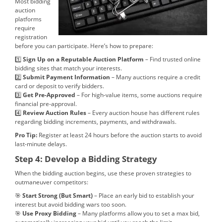
Most bidding
auction
platforms
require
registration
before you can participate. Here’s how to prepare:
1️⃣
Sign Up on a Reputable Auction Platform
– Find trusted online
bidding sites that match your interests.
2️⃣
Submit Payment Information
– Many auctions require a credit
card or deposit to verify bidders.
3️⃣
Get Pre-Approved
– For high-value items, some auctions require
financial pre-approval.
4️⃣
Review Auction Rules
– Every auction house has different rules
regarding bidding increments, payments, and withdrawals.
Pro Tip:
Register at least 24 hours before the auction starts to avoid
last-minute delays.
Step 4: Develop a Bidding Strategy
When the bidding auction begins, use these proven strategies to
outmaneuver competitors:
🎯
Start Strong (But Smart)
– Place an early bid to establish your
interest but avoid bidding wars too soon.
🎯
Use Proxy Bidding
– Many platforms allow you to set a max bid,