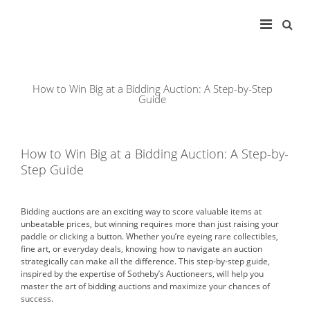
Main
Search
for:
Navigation
How to Win Big at a Bidding Auction: A Step-by-Step
Guide
How to Win Big at a Bidding Auction: A Step-by-
Step Guide
Bidding auctions are an exciting way to score valuable items at
unbeatable prices, but winning requires more than just raising your
paddle or clicking a button. Whether you’re eyeing rare collectibles,
fine art, or everyday deals, knowing how to navigate an auction
strategically can make all the difference. This step-by-step guide,
inspired by the expertise of Sotheby’s Auctioneers, will help you
master the art of bidding auctions and maximize your chances of
success.