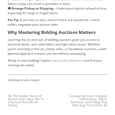
failure to pay can result in penalties or bans.
🚚
Arrange Pickup or Shipping
– Understand logistics ahead of time,
especially for large or fragile items.
Pro Tip:
If you lose an item, check if there are unsold lots—some
sellers negotiate post-auction sales.
Why Mastering Bidding Auctions Matters
Learning the ins and outs of bidding auctions gives you access to
exclusive deals, rare collectibles, and high-value assets. Whether
you’re investing in fine art, estate sales, or liquidation auctions, a well-
planned approach ensures you win without overpaying.
Ready to start bidding? Explore
top auction platforms
and find your
next big win today!
Comments are closed.
Previous
The Hidden Gems of
Comparing Smart Outdoor
Post
Post
Auction Sites Near Me: A
Investments: ADUs,
:
navigation
Treasure Hunt Worth
Furniture, and Siding That
Next
Taking
Add Long-Term Value
Post
: