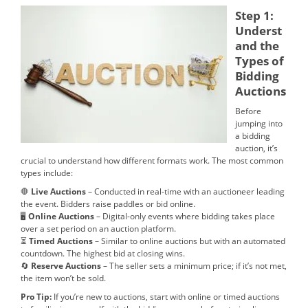
Step 1:
Underst
and the
Types of
Bidding
Auctions
Before
jumping into
a bidding
auction, it’s
crucial to understand how different formats work. The most common
types include:
🛑
Live Auctions
– Conducted in real-time with an auctioneer leading
the event. Bidders raise paddles or bid online.
🖥
Online Auctions
– Digital-only events where bidding takes place
over a set period on an auction platform.
⏳
Timed Auctions
– Similar to online auctions but with an automated
countdown. The highest bid at closing wins.
🔄
Reserve Auctions
– The seller sets a minimum price; if it’s not met,
the item won’t be sold.
Pro Tip:
If you’re new to auctions, start with online or timed auctions