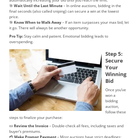
automatically increasing your bid until you reach the limit.
🎯
Wait Until the Last Minute
– In online auctions, bidding in the
final seconds (also called sniping) can secure a win at the lowest
price.
🎯
Know When to Walk Away
– If an item surpasses your max bid, let
it go. There will always be another opportunity.
Pro Tip:
Stay calm and patient. Emotional bidding leads to
overspending.
Step 5:
Secure
Your
Winning
Bid
Once you’ve
won a
bidding
auction,
follow these
steps to finalize your purchase:
📜
Review the Invoice
– Double-check all fees, including taxes and
buyer’s premiums.
💳
Make Prompt Payment
– Most auctions have strict deadlines;