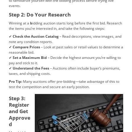
to familiarize yourself with the bidding process before trying live
events.
Step 2: Do Your Research
Winning at a
b
idding auction starts long before the first bid. Research
the items you’re interested in, and take the following steps:
✔
Check the Auction Catalog
– Read descriptions, view images, and
note any condition reports.
✔
Compare Prices
– Look at past sales or retail values to determine a
reasonable bid.
✔
Set a Maximum Bid
– Decide the highest amount you’re willing to
pay and stick to it.
✔
Understand the Fees
– Auctions often include buyer’s premiums,
taxes, and shipping costs.
Pro Tip:
Many auctions offer pre-bidding—take advantage of this to
test the competition and secure an early position.
Step 3:
Register
and Get
Approve
d